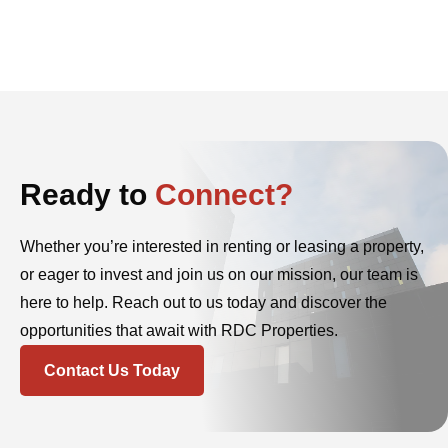
Ready to
Connect?
Whether you’re interested in renting or leasing a property,
or eager to invest and join us on our mission, our team is
here to help. Reach out to us today and discover the
opportunities that await with RDC Properties.
Contact Us Today