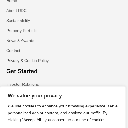
Home
About RDC
Sustainability
Property Portfolio
News & Awards
Contact
Privacy & Cookie Policy
Get Started
Investor Relations
We value your privacy
We use cookies to enhance your browsing experience, serve
personalized ads or content, and analyze our traffic. By
clicking "Accept All", you consent to our use of cookies.
All Rights Reserved | Copyright © RDC Property