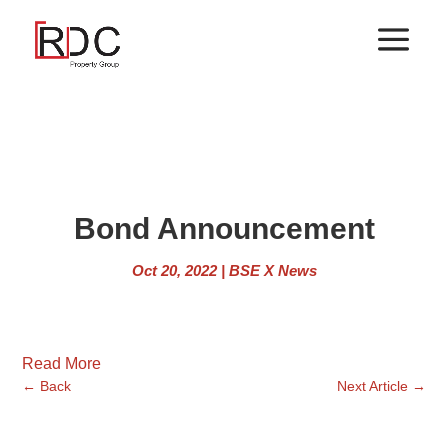
Bond Announcement
Oct 20, 2022
|
BSE X News
Read More
←
Back
Next Article
→