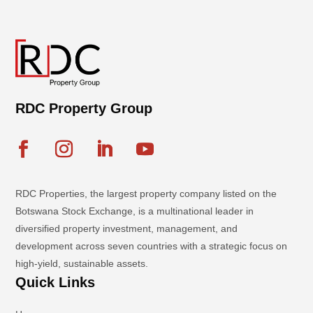
RDC Property Group
RDC Properties, the largest property company listed on the
Botswana Stock Exchange, is a multinational leader in
diversified property investment, management, and
development across seven countries with a strategic focus on
high-yield, sustainable assets.
Quick Links