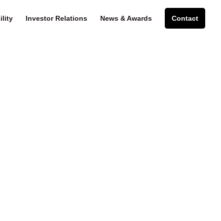
lity
Investor Relations
News & Awards
Contact