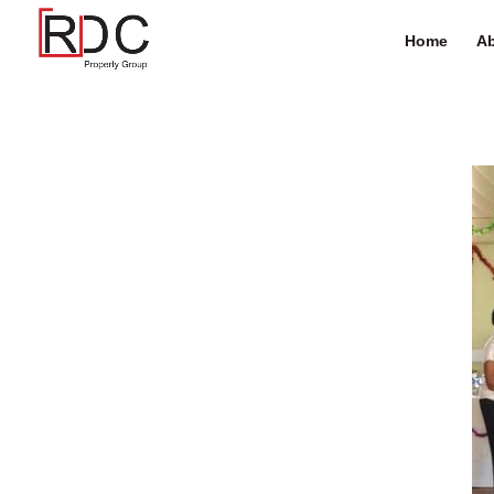
Home
Ab