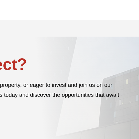
ct?
property, or eager to invest and join us on our
s today and discover the opportunities that await