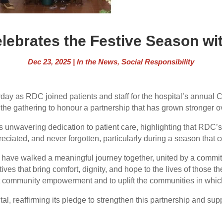
lebrates the Festive Season wit
Dec 23, 2025
|
In the News
,
Social Responsibility
rday as RDC joined patients and staff for the hospital’s annua
he gathering to honour a partnership that has grown stronger 
unwavering dedication to patient care, highlighting that RDC’s 
ppreciated, and never forgotten, particularly during a season th
have walked a meaningful journey together, united by a commitm
ives that bring comfort, dignity, and hope to the lives of those th
t community empowerment and to uplift the communities in which
, reaffirming its pledge to strengthen this partnership and sup