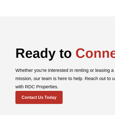
Ready to
Conne
Whether you’re interested in renting or leasing a 
mission, our team is here to help. Reach out to u
with RDC Properties.
Contact Us Today