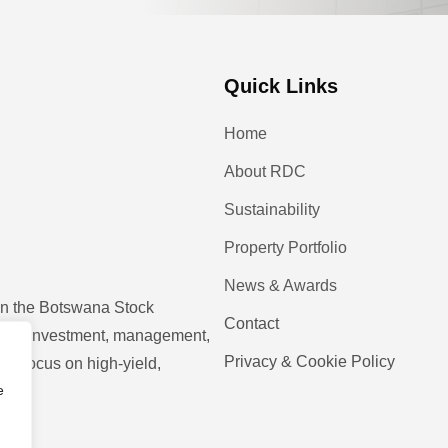
Quick Links
Home
About RDC
Sustainability
Property Portfolio
News & Awards
 on the Botswana Stock
Contact
operty investment, management,
Privacy & Cookie Policy
ic focus on high-yield,
e