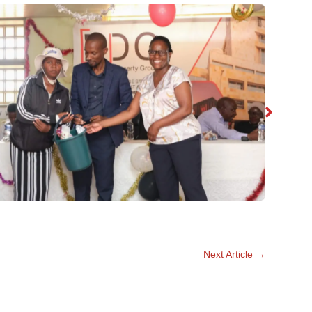
No Caption
Next Article
→