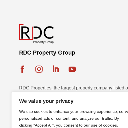
RDC Property Group
RDC Properties, the largest property company listed
Exchange, is a multinational leader in diversified pr
We value your privacy
and development across seven countries with a strateg
We use cookies to enhance your browsing experience, serv
sustainable assets.
personalized ads or content, and analyze our traffic. By
clicking "Accept All", you consent to our use of cookies.