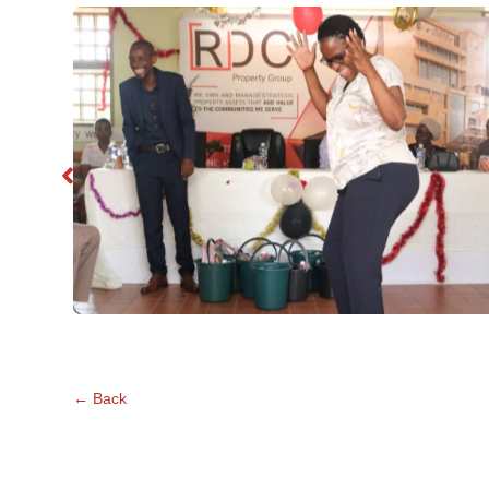
No Caption
←
Back