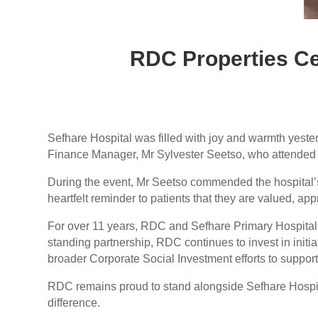
RDC Properties Ce
Sefhare Hospital was filled with joy and warmth yeste
Finance Manager, Mr Sylvester Seetso, who attended t
During the event, Mr Seetso commended the hospital’s 
heartfelt reminder to patients that they are valued, a
For over 11 years, RDC and Sefhare Primary Hospital 
standing partnership, RDC continues to invest in initiat
broader Corporate Social Investment efforts to suppor
RDC remains proud to stand alongside Sefhare Hospital
difference.