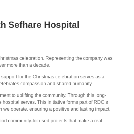
h Sefhare Hospital
l Christmas celebration. Representing the company was
over more than a decade.
support for the Christmas celebration serves as a
at celebrates compassion and shared humanity.
ent to uplifting the community. Through this long-
e hospital serves. This initiative forms part of RDC’s
 we operate, ensuring a positive and lasting impact.
port community-focused projects that make a real