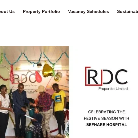
out Us
Property Portfolio
Vacancy Schedules
Sustainabi