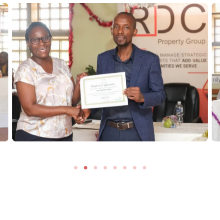
No Caption