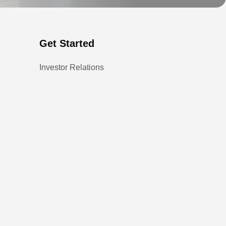
Get Started
Investor Relations