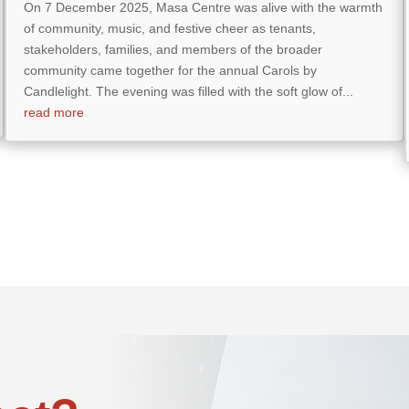
On 7 December 2025, Masa Centre was alive with the warmth
of community, music, and festive cheer as tenants,
stakeholders, families, and members of the broader
community came together for the annual Carols by
Candlelight. The evening was filled with the soft glow of...
read more