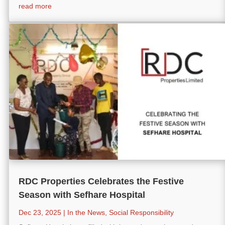
read more
RDC Properties Celebrates the Festive
Season with Sefhare Hospital
Dec 23, 2025
|
In the News
,
Social Responsibility