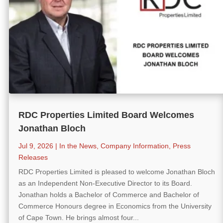
RDC Properties Limited Board Welcomes
Jonathan Bloch
Jul 9, 2026
|
In the News
,
Company Information
,
Press
Releases
RDC Properties Limited is pleased to welcome Jonathan Bloch
as an Independent Non-Executive Director to its Board.
Jonathan holds a Bachelor of Commerce and Bachelor of
Commerce Honours degree in Economics from the University
of Cape Town. He brings almost four...