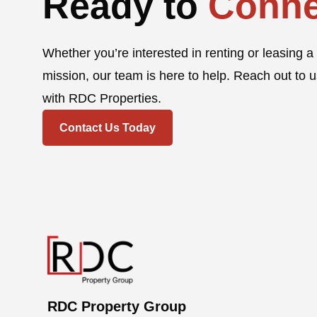
Ready to
Conne
Whether you’re interested in renting or leasing a 
mission, our team is here to help. Reach out to u
with RDC Properties.
Contact Us Today
RDC Property Group