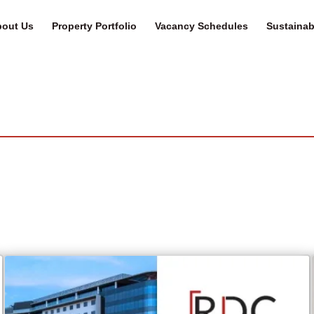
out Us
Property Portfolio
Vacancy Schedules
Sustainabi