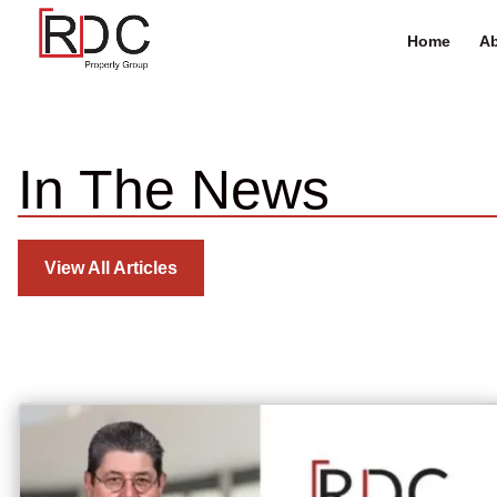
Home
Ab
In The News
View All Articles