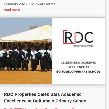
February 2026. The award forms...
read more
RDC Properties Celebrates Academic
Excellence at Boitumelo Primary School