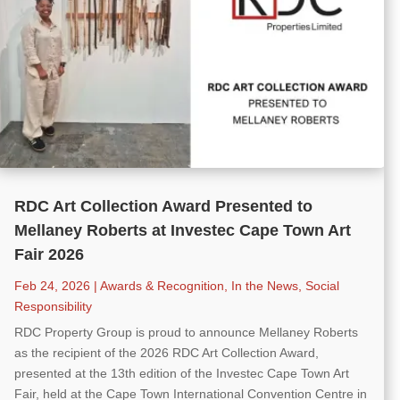
RDC Art Collection Award Presented to
Mellaney Roberts at Investec Cape Town Art
Fair 2026
Feb 24, 2026
|
Awards & Recognition
,
In the News
,
Social
Responsibility
RDC Property Group is proud to announce Mellaney Roberts
as the recipient of the 2026 RDC Art Collection Award,
presented at the 13th edition of the Investec Cape Town Art
Fair, held at the Cape Town International Convention Centre in