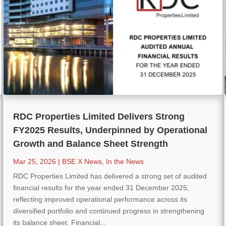
RDC Properties Limited Delivers Strong
FY2025 Results, Underpinned by Operational
Growth and Balance Sheet Strength
Mar 25, 2026
|
BSE X News
,
In the News
RDC Properties Limited has delivered a strong set of audited
financial results for the year ended 31 December 2025,
reflecting improved operational performance across its
diversified portfolio and continued progress in strengthening
its balance sheet. Financial...