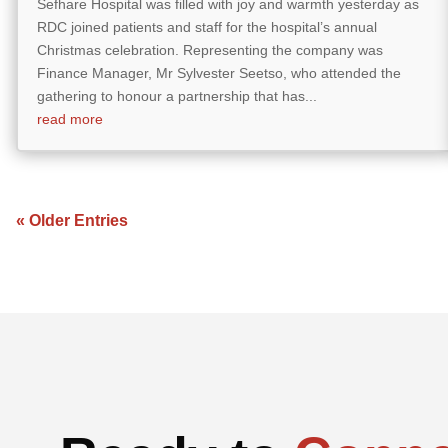
Sefhare Hospital was filled with joy and warmth yesterday as
RDC joined patients and staff for the hospital’s annual
Christmas celebration. Representing the company was
Finance Manager, Mr Sylvester Seetso, who attended the
gathering to honour a partnership that has...
read more
« Older Entries