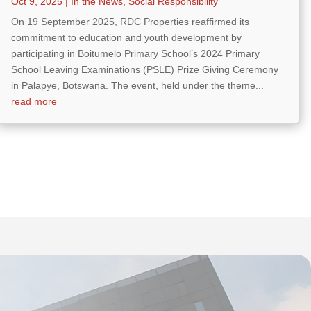
Oct 9, 2025
|
In the News
,
Social Responsibility
On 19 September 2025, RDC Properties reaffirmed its
commitment to education and youth development by
participating in Boitumelo Primary School’s 2024 Primary
School Leaving Examinations (PSLE) Prize Giving Ceremony
in Palapye, Botswana. The event, held under the theme...
read more