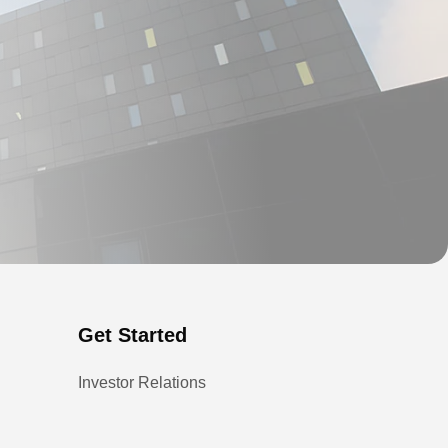
Get Started
Investor Relations