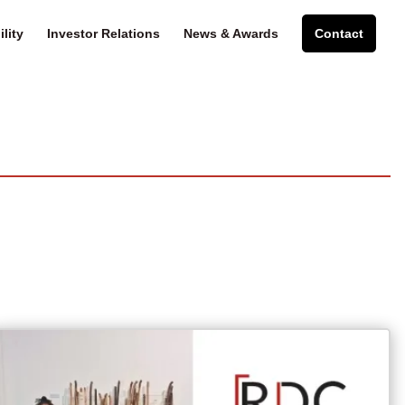
lity
Investor Relations
News & Awards
Contact