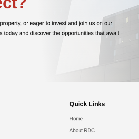
ct?
property, or eager to invest and join us on our
s today and discover the opportunities that await
Quick Links
Home
About RDC