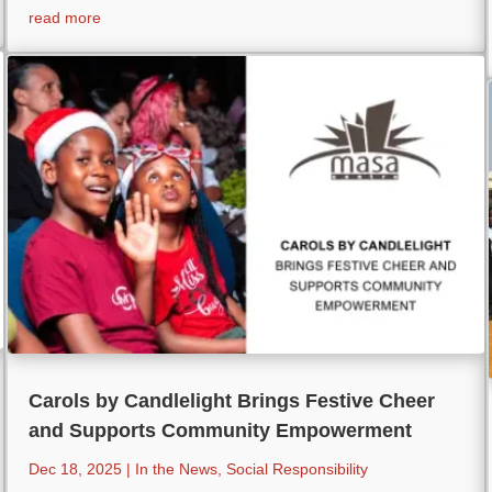
read more
Carols by Candlelight Brings Festive Cheer
and Supports Community Empowerment
Dec 18, 2025
|
In the News
,
Social Responsibility