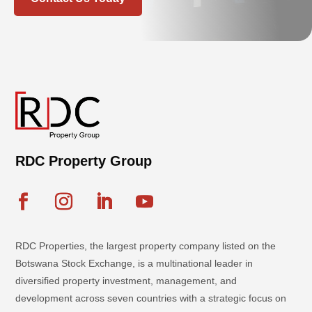
RDC Property Group
RDC Properties, the largest property company listed on the
Botswana Stock Exchange, is a multinational leader in
diversified property investment, management, and
development across seven countries with a strategic focus on