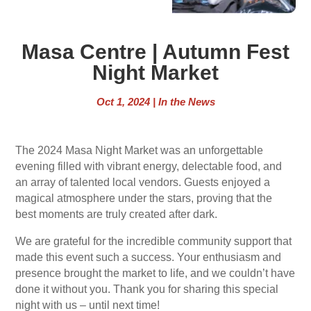
Masa Centre | Autumn Fest
Night Market
Oct 1, 2024
|
In the News
The 2024 Masa Night Market was an unforgettable
evening filled with vibrant energy, delectable food, and
an array of talented local vendors. Guests enjoyed a
magical atmosphere under the stars, proving that the
best moments are truly created after dark.
We are grateful for the incredible community support that
made this event such a success. Your enthusiasm and
presence brought the market to life, and we couldn’t have
done it without you. Thank you for sharing this special
night with us – until next time!