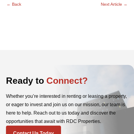
←
Back
Next Article
→
Ready to
Connect?
Whether you’re interested in renting or leasing a property,
or eager to invest and join us on our mission, our team is
here to help. Reach out to us today and discover the
opportunities that await with RDC Properties.
Contact Us Today