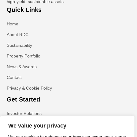
high-yield, sustainable assets.
Quick Links
Home
About RDC
Sustainability
Property Portfolio
News & Awards
Contact
Privacy & Cookie Policy
Get Started
Investor Relations
We value your privacy
We use cookies to enhance your browsing experience, serve