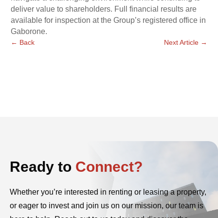
deliver value to shareholders. Full financial results are
available for inspection at the Group’s registered office in
Gaborone.
←
Back
Next Article
→
Ready to
Connect?
Whether you’re interested in renting or leasing a property,
or eager to invest and join us on our mission, our team is