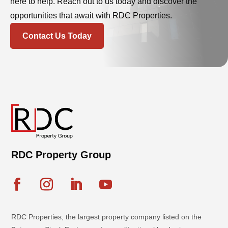
here to help. Reach out to us today and discover the
opportunities that await with RDC Properties.
Contact Us Today
RDC Property Group
RDC Properties, the largest property company listed on the