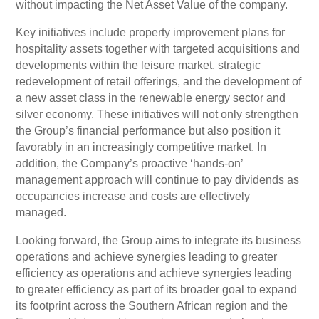
without impacting the Net Asset Value of the company.
Key initiatives include property improvement plans for
hospitality assets together with targeted acquisitions and
developments within the leisure market, strategic
redevelopment of retail offerings, and the development of
a new asset class in the renewable energy sector and
silver economy. These initiatives will not only strengthen
the Group’s financial performance but also position it
favorably in an increasingly competitive market. In
addition, the Company’s proactive ‘hands-on’
management approach will continue to pay dividends as
occupancies increase and costs are effectively
managed.
Looking forward, the Group aims to integrate its business
operations and achieve synergies leading to greater
efficiency as operations and achieve synergies leading
to greater efficiency as part of its broader goal to expand
its footprint across the Southern African region and the