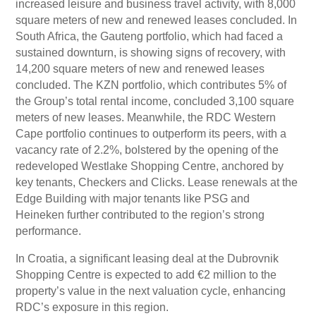
increased leisure and business travel activity, with 8,000
square meters of new and renewed leases concluded. In
South Africa, the Gauteng portfolio, which had faced a
sustained downturn, is showing signs of recovery, with
14,200 square meters of new and renewed leases
concluded. The KZN portfolio, which contributes 5% of
the Group’s total rental income, concluded 3,100 square
meters of new leases. Meanwhile, the RDC Western
Cape portfolio continues to outperform its peers, with a
vacancy rate of 2.2%, bolstered by the opening of the
redeveloped Westlake Shopping Centre, anchored by
key tenants, Checkers and Clicks. Lease renewals at the
Edge Building with major tenants like PSG and
Heineken further contributed to the region’s strong
performance.
In Croatia, a significant leasing deal at the Dubrovnik
Shopping Centre is expected to add €2 million to the
property’s value in the next valuation cycle, enhancing
RDC’s exposure in this region.