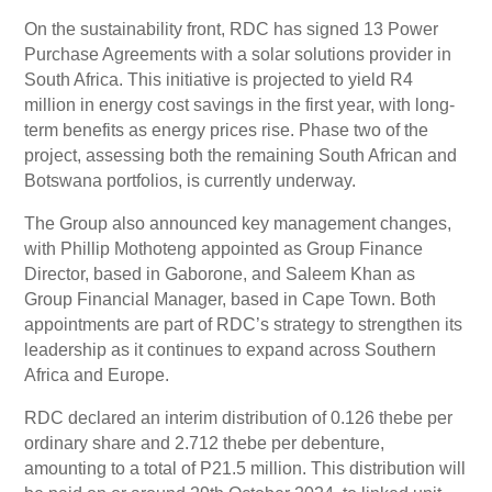
On the sustainability front, RDC has signed 13 Power
Purchase Agreements with a solar solutions provider in
South Africa. This initiative is projected to yield R4
million in energy cost savings in the first year, with long-
term benefits as energy prices rise. Phase two of the
project, assessing both the remaining South African and
Botswana portfolios, is currently underway.
The Group also announced key management changes,
with Phillip Mothoteng appointed as Group Finance
Director, based in Gaborone, and Saleem Khan as
Group Financial Manager, based in Cape Town. Both
appointments are part of RDC’s strategy to strengthen its
leadership as it continues to expand across Southern
Africa and Europe.
RDC declared an interim distribution of 0.126 thebe per
ordinary share and 2.712 thebe per debenture,
amounting to a total of P21.5 million. This distribution will