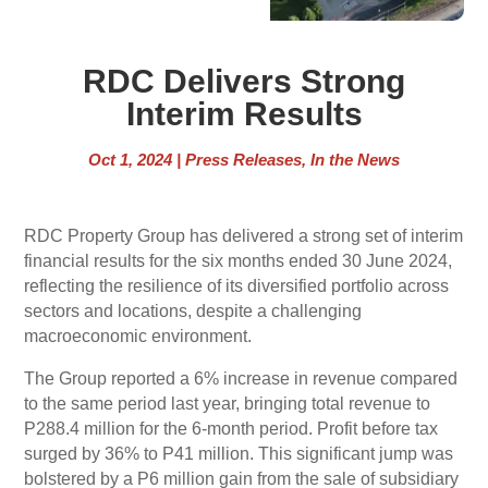
RDC Delivers Strong
Interim Results
Oct 1, 2024
|
Press Releases
,
In the News
RDC Property Group has delivered a strong set of interim
financial results for the six months ended 30 June 2024,
reflecting the resilience of its diversified portfolio across
sectors and locations, despite a challenging
macroeconomic environment.
The Group reported a 6% increase in revenue compared
to the same period last year, bringing total revenue to
P288.4 million for the 6-month period. Profit before tax
surged by 36% to P41 million. This significant jump was
bolstered by a P6 million gain from the sale of subsidiary