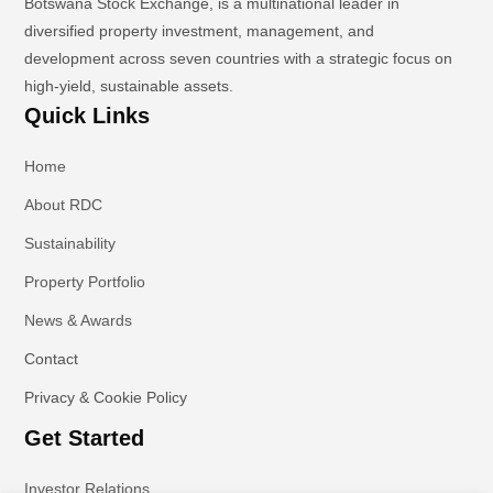
Botswana Stock Exchange, is a multinational leader in
diversified property investment, management, and
development across seven countries with a strategic focus on
high-yield, sustainable assets.
Quick Links
Home
About RDC
Sustainability
Property Portfolio
News & Awards
Contact
Privacy & Cookie Policy
Get Started
Investor Relations