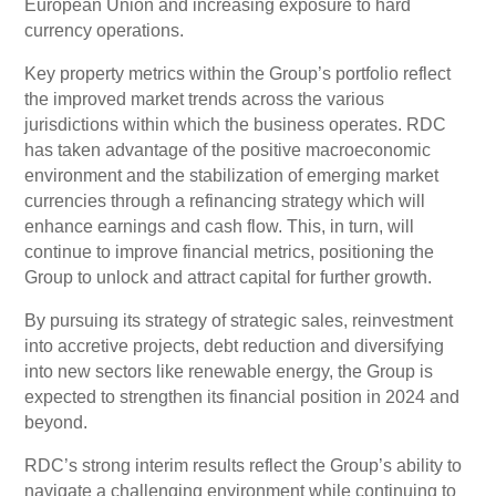
European Union and increasing exposure to hard
currency operations.
Key property metrics within the Group’s portfolio reflect
the improved market trends across the various
jurisdictions within which the business operates. RDC
has taken advantage of the positive macroeconomic
environment and the stabilization of emerging market
currencies through a refinancing strategy which will
enhance earnings and cash flow. This, in turn, will
continue to improve financial metrics, positioning the
Group to unlock and attract capital for further growth.
By pursuing its strategy of strategic sales, reinvestment
into accretive projects, debt reduction and diversifying
into new sectors like renewable energy, the Group is
expected to strengthen its financial position in 2024 and
beyond.
RDC’s strong interim results reflect the Group’s ability to
navigate a challenging environment while continuing to