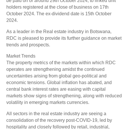
be paid on or around 29th October 2024, to linked unit
holders registered at the close of business on 17th
October 2024. The ex-dividend date is 15th October
2024.
As a leader in the Real estate industry in Botswana,
RDC is pleased to provide its further guidance on market
trends and prospects.
Market Trends
The property metrics of the markets within which RDC
operates are strengthening amidst the continued
uncertainties arising from global geo-political and
economic tensions. Global inflation has abated, and
central bank interest rates are easing with capital
markets show signs of strengthening, along with reduced
volatility in emerging markets currencies.
All sectors in the real estate industry are seeing a
consolidation of the recovery post-COVID-19, led by
hospitality and closely followed by retail, industrial,