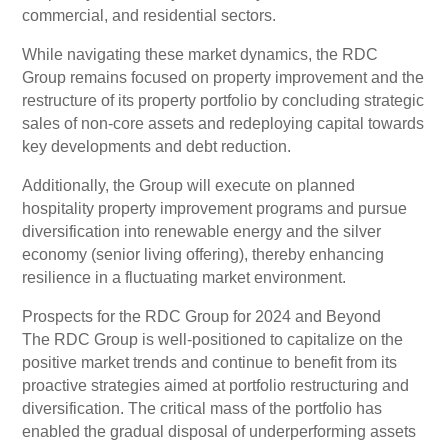
commercial, and residential sectors.
While navigating these market dynamics, the RDC
Group remains focused on property improvement and the
restructure of its property portfolio by concluding strategic
sales of non-core assets and redeploying capital towards
key developments and debt reduction.
Additionally, the Group will execute on planned
hospitality property improvement programs and pursue
diversification into renewable energy and the silver
economy (senior living offering), thereby enhancing
resilience in a fluctuating market environment.
Prospects for the RDC Group for 2024 and Beyond
The RDC Group is well-positioned to capitalize on the
positive market trends and continue to benefit from its
proactive strategies aimed at portfolio restructuring and
diversification. The critical mass of the portfolio has
enabled the gradual disposal of underperforming assets