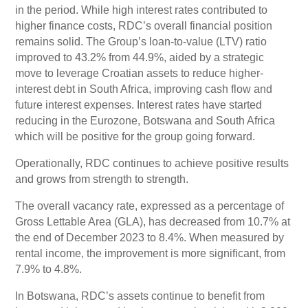
in the period. While high interest rates contributed to
higher finance costs, RDC’s overall financial position
remains solid. The Group’s loan-to-value (LTV) ratio
improved to 43.2% from 44.9%, aided by a strategic
move to leverage Croatian assets to reduce higher-
interest debt in South Africa, improving cash flow and
future interest expenses. Interest rates have started
reducing in the Eurozone, Botswana and South Africa
which will be positive for the group going forward.
Operationally, RDC continues to achieve positive results
and grows from strength to strength.
The overall vacancy rate, expressed as a percentage of
Gross Lettable Area (GLA), has decreased from 10.7% at
the end of December 2023 to 8.4%. When measured by
rental income, the improvement is more significant, from
7.9% to 4.8%.
In Botswana, RDC’s assets continue to benefit from