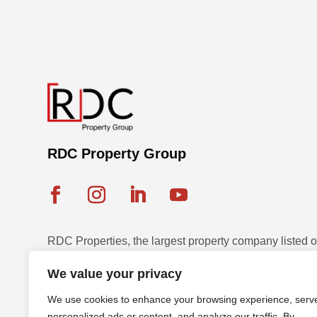
RDC Property Group
RDC Properties, the largest property company listed
Exchange, is a multinational leader in diversified pr
We value your privacy
and development across seven countries with a strateg
We use cookies to enhance your browsing experience, serv
sustainable assets.
personalized ads or content, and analyze our traffic. By