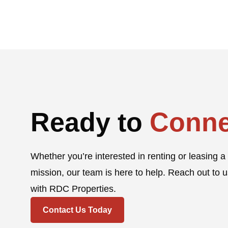
Ready to
Conne
Whether you’re interested in renting or leasing a 
mission, our team is here to help. Reach out to u
with RDC Properties.
Contact Us Today