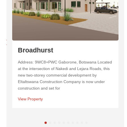
Masa Centre
Address: Masa Square New Cbd, Cnr 1st &, Western
Commercial Rd, Botswana Masa Centre is a
landmark mixed-use development in Botswana,
known for its striking twin towers and inviting
View Property