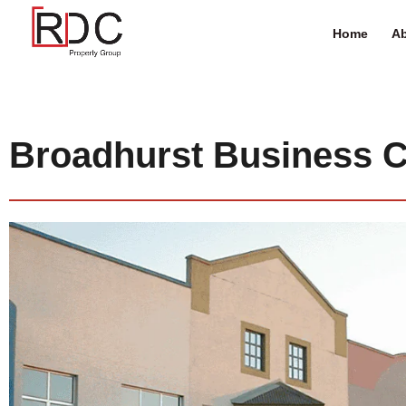
Home
Ab
Broadhurst Business C