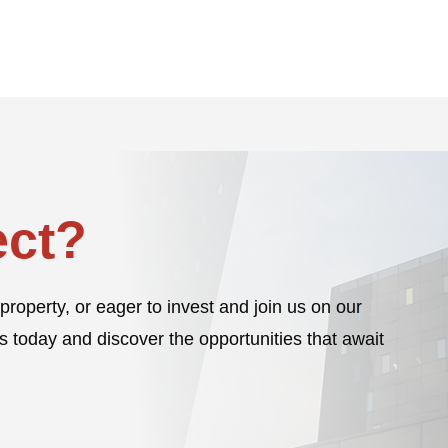
ct?
property, or eager to invest and join us on our
s today and discover the opportunities that await