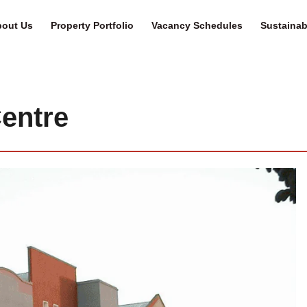
out Us
Property Portfolio
Vacancy Schedules
Sustainabi
entre