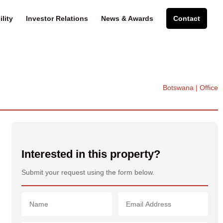
lity
Investor Relations
News & Awards
Contact
Botswana | Office
Interested in this property?
Submit your request using the form below.