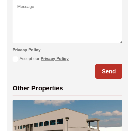
Privacy Policy
Accept our
Privacy Policy
Send
Other Properties