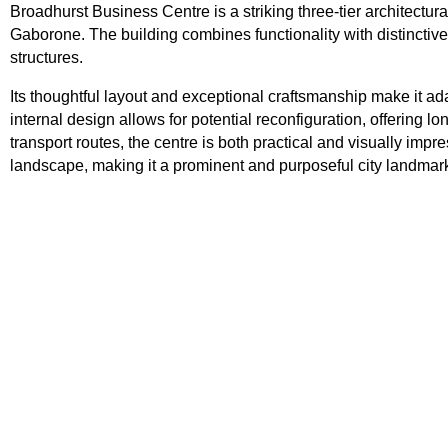
Broadhurst Business Centre is a striking three-tier architectu
Gaborone. The building combines functionality with distinctive 
structures.
Its thoughtful layout and exceptional craftsmanship make it ada
internal design allows for potential reconfiguration, offering l
transport routes, the centre is both practical and visually im
landscape, making it a prominent and purposeful city landmar
Tsodilo Centre
Address: 2C39+V6 Maun, Botswana Tsodilo C
is a compact retail node located within the Old
in Palapye, offering simple yet practical space 
small businesses. The centre comprises
View Property