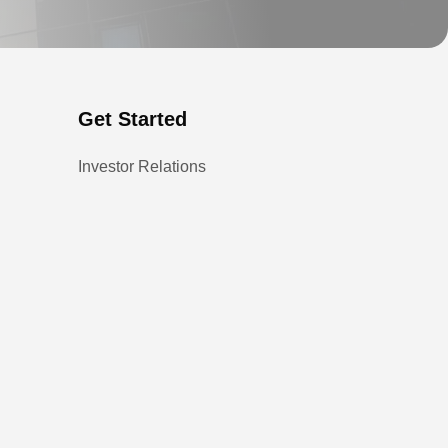
Get Started
Investor Relations