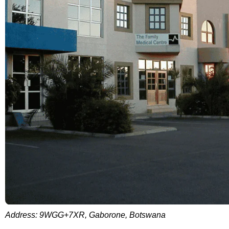
Address: 9WGG+7XR, Gaborone, Botswana