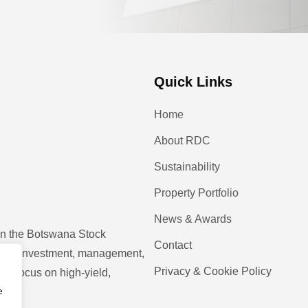
Quick Links
Home
About RDC
Sustainability
Property Portfolio
News & Awards
 on the Botswana Stock
Contact
operty investment, management,
Privacy & Cookie Policy
ic focus on high-yield,
e