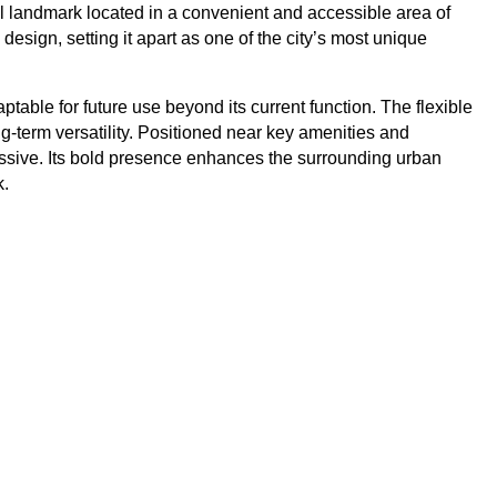
ral landmark located in a convenient and accessible area of
design, setting it apart as one of the city’s most unique
ptable for future use beyond its current function. The flexible
ong-term versatility. Positioned near key amenities and
pressive. Its bold presence enhances the surrounding urban
k.
Broadhurst
entre
Address: 9WC8+PWC Gaborone, Botswana Located
 Mall
at the intersection of Nakedi and Lejara Roads, this
for
new two-storey commercial development by
EItaltswana Construction Company is now under
construction and set for
View Property