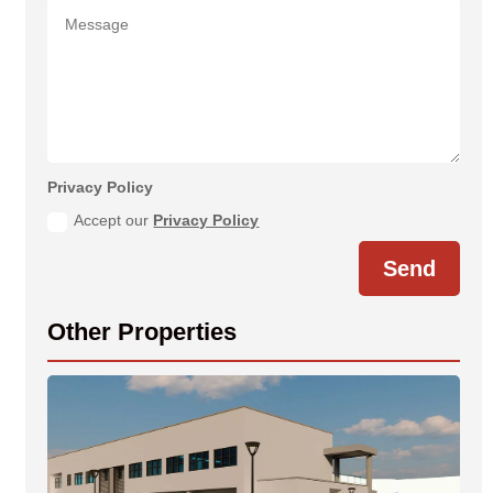
Privacy Policy
Accept our
Privacy Policy
Send
Other Properties