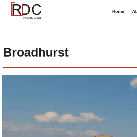
Home
Ab
Broadhurst