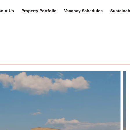
out Us
Property Portfolio
Vacancy Schedules
Sustainabi