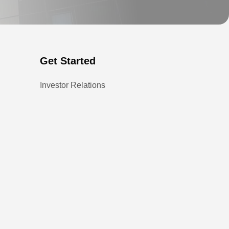
Get Started
Investor Relations