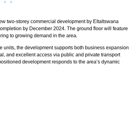
 new two-storey commercial development by EItaltswana
ompletion by December 2024. The ground floor will feature
tering to growing demand in the area.
fice units, the development supports both business expansion
Broadhurst
l, and excellent access via public and private transport
-positioned development responds to the area’s dynamic
ntre
Address: 9WC8+PWC Gaborone, Botswana Located
Mall
at the intersection of Nakedi and Lejara Roads, this
for
new two-storey commercial development by
EItaltswana Construction Company is now under
construction and set for
View Property