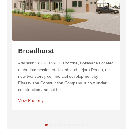
Masa Centre
Address: Masa Square New Cbd, Cnr 1st &, Western
Commercial Rd, Botswana Masa Centre is a
landmark mixed-use development in Botswana,
known for its striking twin towers and inviting
View Property