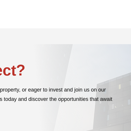
ct?
property, or eager to invest and join us on our
s today and discover the opportunities that await