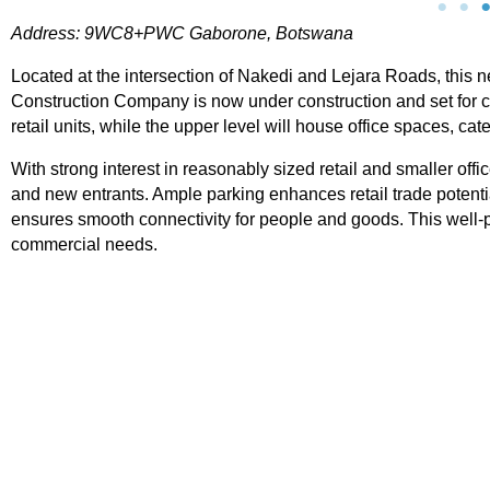
Address: 9WC8+PWC Gaborone, Botswana
Located at the intersection of Nakedi and Lejara Roads, this
Construction Company is now under construction and set for c
retail units, while the upper level will house office spaces, ca
With strong interest in reasonably sized retail and smaller of
Tsodilo Centre
and new entrants. Ample parking enhances retail trade potentia
ensures smooth connectivity for people and goods. This well
Address: 2C39+V6 Maun, Botswana Tsodilo Ce
commercial needs.
is a compact retail node located within the Old 
in Palapye, offering simple yet practical space 
small businesses. The centre comprises
View Property