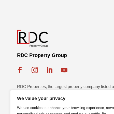
RDC Property Group
RDC Properties, the largest property company listed
Exchange, is a multinational leader in diversified pr
We value your privacy
and development across seven countries with a strateg
We use cookies to enhance your browsing experience, serv
sustainable assets.
personalized ads or content, and analyze our traffic. By