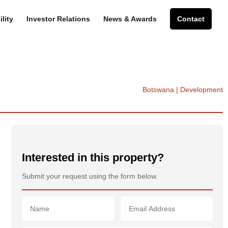
lity
Investor Relations
News & Awards
Contact
Botswana | Development
Interested in this property?
Submit your request using the form below.