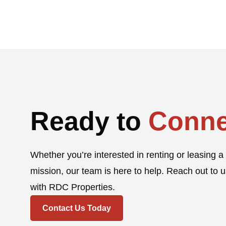
Ready to
Conne
Whether you’re interested in renting or leasing a 
mission, our team is here to help. Reach out to u
with RDC Properties.
Contact Us Today