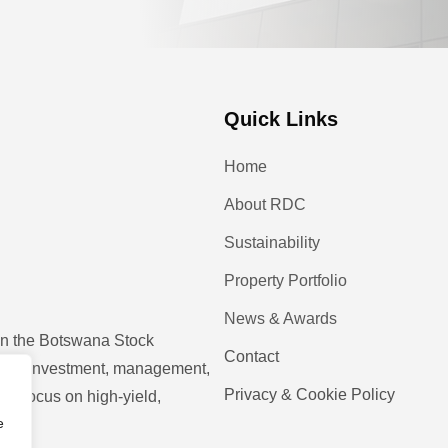
Quick Links
Home
About RDC
Sustainability
Property Portfolio
News & Awards
 on the Botswana Stock
Contact
operty investment, management,
Privacy & Cookie Policy
ic focus on high-yield,
e