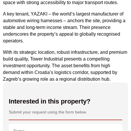
space with strong accessibility to major transport routes.
A key tenant, YAZAKI – the world’s largest manufacturer of
automotive wiring harnesses – anchors the site, providing a
stable and long-term income stream. Their presence
underscores the property’s appeal to globally recognised
operators.
With its strategic location, robust infrastructure, and premium
build quality, Tower Industrial presents a compelling
investment opportunity. The asset benefits from high
demand within Croatia’s logistics corridor, supported by
Zagreb’s growing role as a regional distribution hub.
Interested in this property?
Submit your request using the form below.