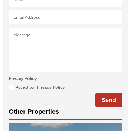
Privacy Policy
Accept our
Privacy Policy
Send
Other Properties