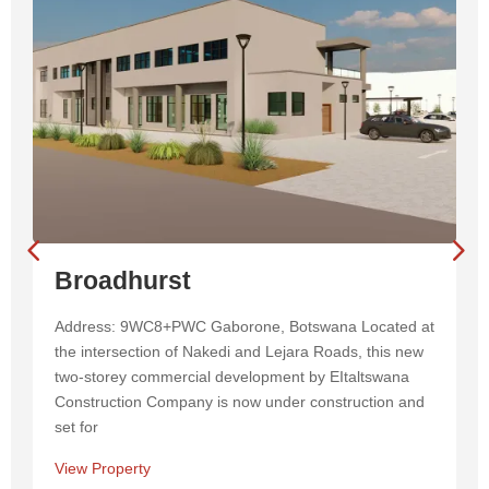
Broadhurst
Address: 9WC8+PWC Gaborone, Botswana Located at
the intersection of Nakedi and Lejara Roads, this new
two-storey commercial development by EItaltswana
Construction Company is now under construction and
set for
View Property