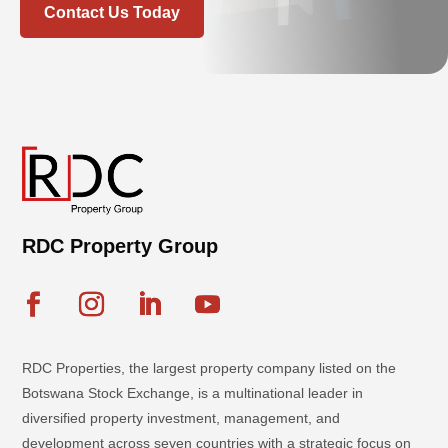
Contact Us Today
RDC Property Group
RDC Properties, the largest property company listed on the
Botswana Stock Exchange, is a multinational leader in
diversified property investment, management, and
development across seven countries with a strategic focus on