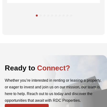
Ready to
Connect?
Whether you’re interested in renting or leasing a property,
or eager to invest and join us on our mission, our team is
here to help. Reach out to us today and discover the
opportunities that await with RDC Properties.