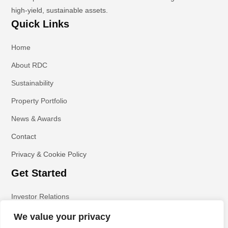
high-yield, sustainable assets.
Quick Links
Home
About RDC
Sustainability
Property Portfolio
News & Awards
Contact
Privacy & Cookie Policy
Get Started
Investor Relations
We value your privacy