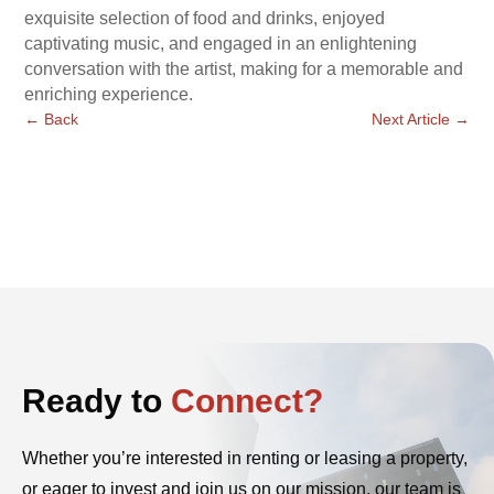
exquisite selection of food and drinks, enjoyed
captivating music, and engaged in an enlightening
conversation with the artist, making for a memorable and
enriching experience.
←
Back
Next Article
→
Ready to
Connect?
Whether you’re interested in renting or leasing a property,
or eager to invest and join us on our mission, our team is