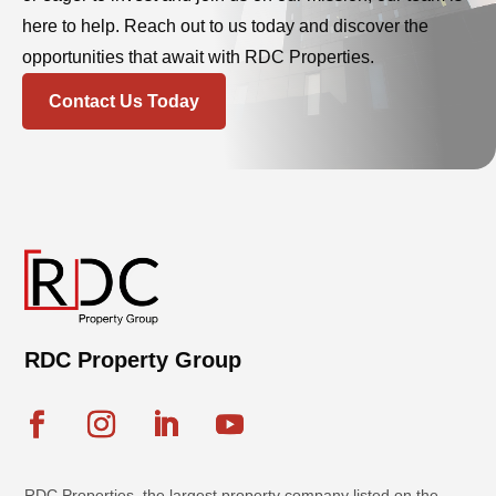
here to help. Reach out to us today and discover the
opportunities that await with RDC Properties.
Contact Us Today
RDC Property Group
RDC Properties, the largest property company listed on the