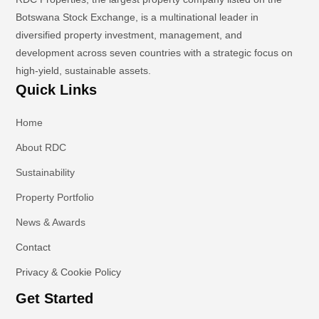
Botswana Stock Exchange, is a multinational leader in
diversified property investment, management, and
development across seven countries with a strategic focus on
high-yield, sustainable assets.
Quick Links
Home
About RDC
Sustainability
Property Portfolio
News & Awards
Contact
Privacy & Cookie Policy
Get Started