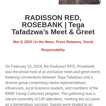
RADISSON RED,
ROSEBANK | Tega
Tafadzwa’s Meet & Greet
Mar 8, 2024
|
In the News
,
Press Releases
,
Social
Responsibility
On February 10, 2024, the Radisson RED, Rosebank
was the proud host of an exclusive meet-and-greet event,
fostering connections between Tega Tafadzwa and a
diverse group comprising media representatives,
influencers, local business leaders, and members of the
BMW Young Collectors program. The gathering was a
vibrant assembly of 140 attendees, marking the occasion
as a tremendous success. Guests were treated to an